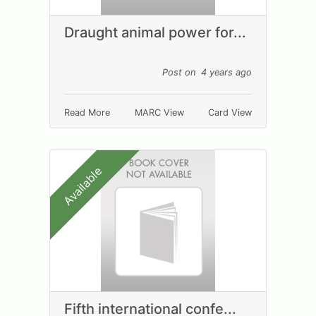
Draught animal power for...
Post on 4 years ago
Read More
MARC View
Card View
Available
Fifth international confe...