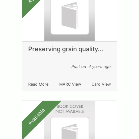
Preserving grain quality...
Post on 4 years ago
Read More
MARC View
Card View
Available