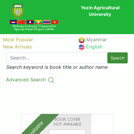
Yezin Agricultural
University
Most Popular
Myanmar
New Arrivals
English
Search
Search keyword is book title or author name
Advanced Search
Available