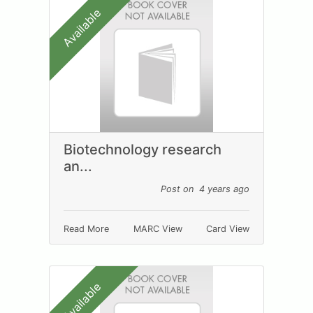
Available
Biotechnology research
an...
Post on 4 years ago
Read More
MARC View
Card View
Available