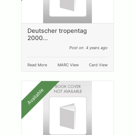
Deutscher tropentag
2000...
Post on 4 years ago
Read More
MARC View
Card View
Available