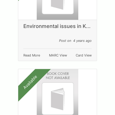
Environmental issues in K...
Post on 4 years ago
Read More
MARC View
Card View
Available