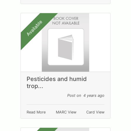
Available
Pesticides and humid
trop...
Post on 4 years ago
Read More
MARC View
Card View