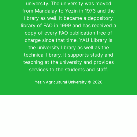
university. The university was moved
from Mandalay to Yezin in 1973 and the
library as well. It became a depository
library of FAO in 1999 and has received a
copy of every FAO publication free of
charge since that time. YAU Library is
the university library as well as the
technical library. It supports study and
teaching at the university and provides
services to the students and staff.
Yezin Agricultural University © 2026