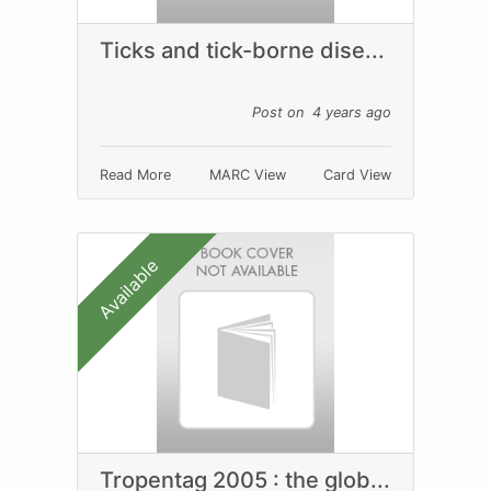
Ticks and tick-borne dise...
Post on 4 years ago
Read More
MARC View
Card View
Available
Tropentag 2005 : the glob...