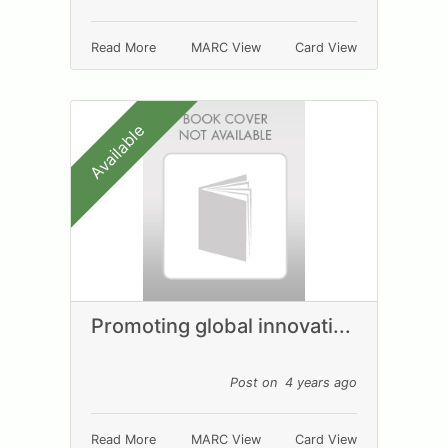
Read More
MARC View
Card View
Available
Promoting global innovati...
Post on 4 years ago
Read More
MARC View
Card View