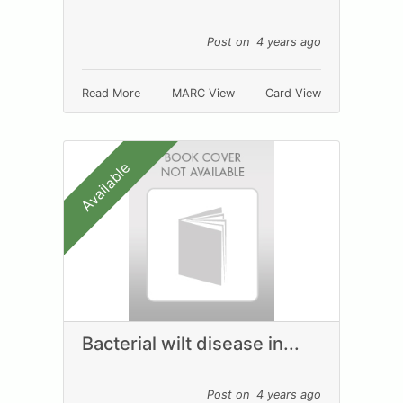
Post on 4 years ago
Read More
MARC View
Card View
Available
Bacterial wilt disease in...
Post on 4 years ago