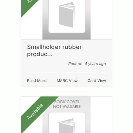
Smallholder rubber
produc...
Post on 4 years ago
Read More
MARC View
Card View
Available