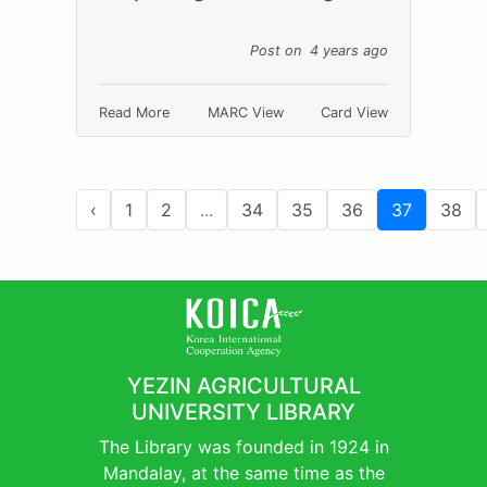
Post on 4 years ago
Read More
MARC View
Card View
‹
1
2
...
34
35
36
37
38
YEZIN AGRICULTURAL
UNIVERSITY LIBRARY
The Library was founded in 1924 in
Mandalay, at the same time as the