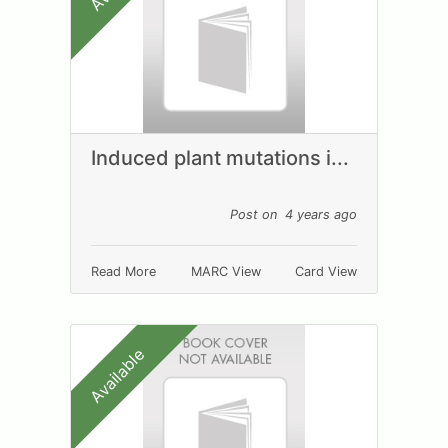
Induced plant mutations i...
Post on 4 years ago
Read More
MARC View
Card View
Available