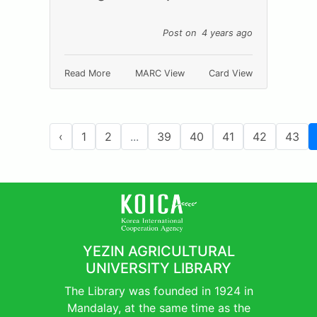
Post on 4 years ago
Read More
MARC View
Card View
‹
1
2
...
39
40
41
42
43
YEZIN AGRICULTURAL
UNIVERSITY LIBRARY
The Library was founded in 1924 in
Mandalay, at the same time as the