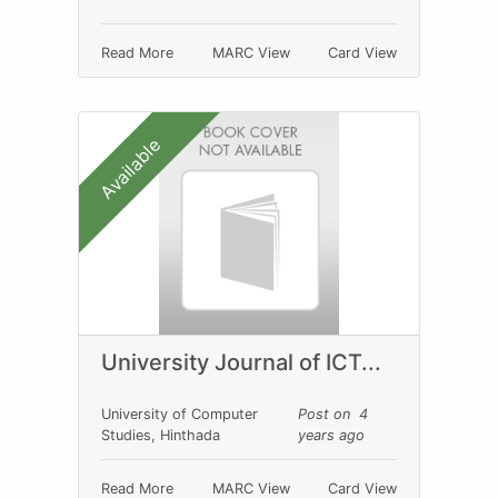
Read More
MARC View
Card View
Available
University Journal of ICT...
University of Computer
Post on 4
Studies, Hinthada
years ago
Read More
MARC View
Card View