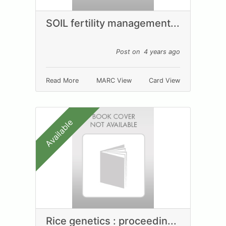
SOIL fertility management...
Post on 4 years ago
Read More
MARC View
Card View
Available
Rice genetics : proceedin...