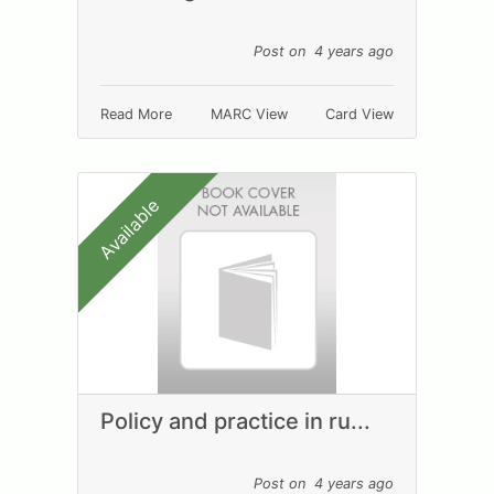
Post on 4 years ago
Read More
MARC View
Card View
Available
Policy and practice in ru...
Post on 4 years ago