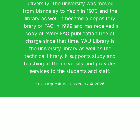
university. The university was moved
from Mandalay to Yezin in 1973 and the
library as well. It became a depository
library of FAO in 1999 and has received a
copy of every FAO publication free of
charge since that time. YAU Library is
the university library as well as the
technical library. It supports study and
teaching at the university and provides
services to the students and staff.
Yezin Agricultural University © 2026