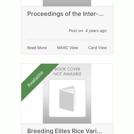
Proceedings of the Inter-...
Post on 4 years ago
Read More
MARC View
Card View
Available
Breeding Elites Rice Vari...