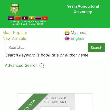
Yezin Agricultural
University
Most Popular
Myanmar
New Arrivals
English
Search
Search keyword is book title or author name
Advanced Search
Available