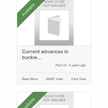
Available
Current advances in
buckw...
Post on 4 years ago
Read More
MARC View
Card View
Available