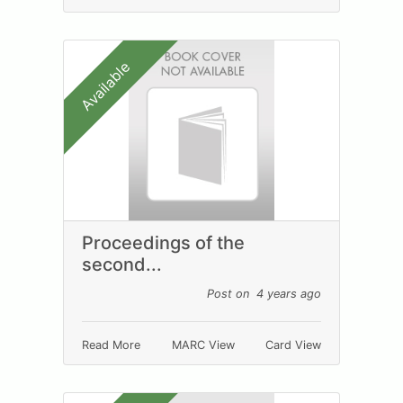
Available
Proceedings of the
second...
Post on 4 years ago
Read More
MARC View
Card View