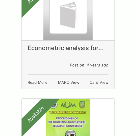
Econometric analysis for...
Post on 4 years ago
Read More
MARC View
Card View
Available