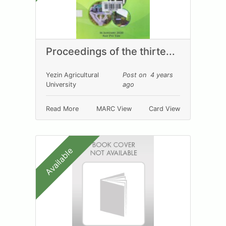
Proceedings of the thirte...
Yezin Agricultural
Post on 4 years
University
ago
Read More
MARC View
Card View
Available