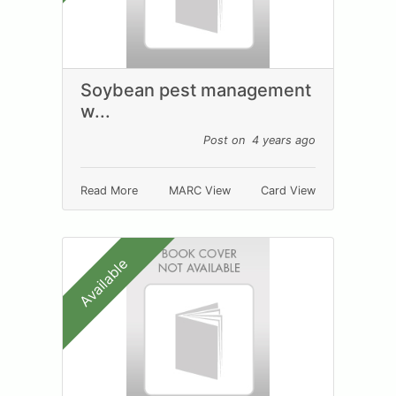
Soybean pest management
w...
Post on 4 years ago
Read More
MARC View
Card View
Available