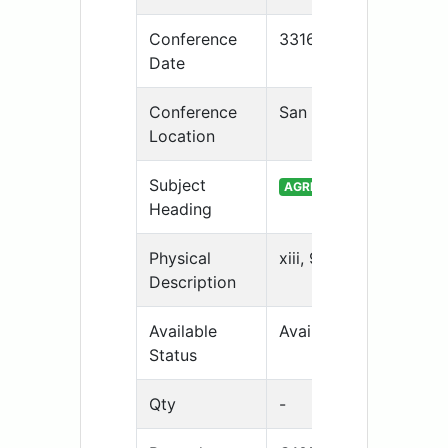
Conference
33169
Date
Conference
San Antonio, TX
Location
Subject
AGRICULTURAL JOURNALIS
Heading
Physical
xiii, 94 p. fig., table 
Description
Available
Available
Status
Qty
-