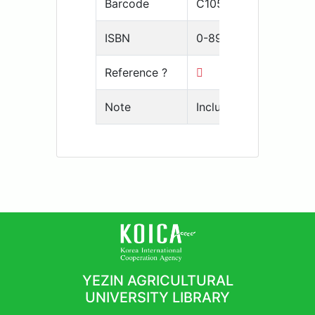
Barcode
C105-10001650
ISBN
0-89118-109-1
Reference ?
Note
Includes bibliographic
YEZIN AGRICULTURAL
UNIVERSITY LIBRARY