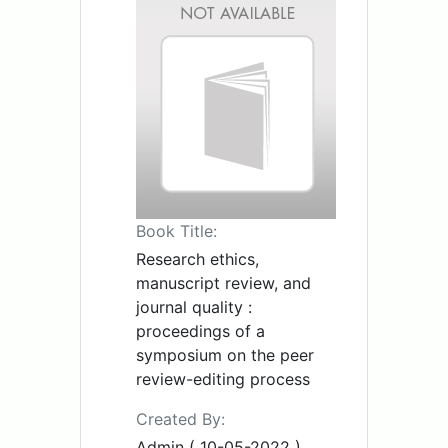
Book Title:
Research ethics,
manuscript review, and
journal quality :
proceedings of a
symposium on the peer
review-editing process
Created By:
Admin ( 10-05-2022 )