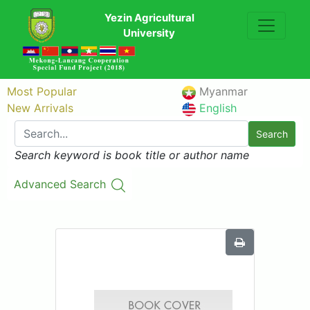
Yezin Agricultural
University
Most Popular
Myanmar
New Arrivals
English
Search
Search keyword is book title or author name
Advanced Search