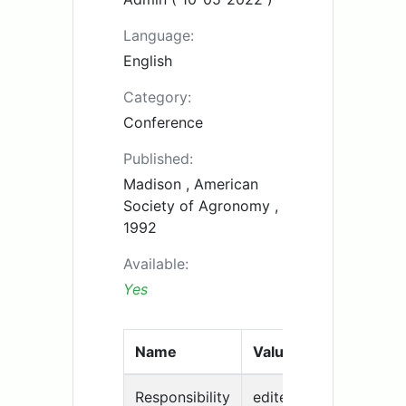
Language:
English
Category:
Conference
Published:
Madison , American
Society of Agronomy ,
1992
Available:
Yes
Name
Value
Responsibility
edited by H. F. Maylan