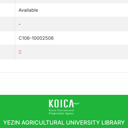
Available
-
C106-10002506
YEZIN AGRICULTURAL UNIVERSITY LIBRARY