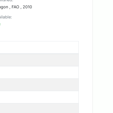
gon , FAO , 2010
ilable:
s