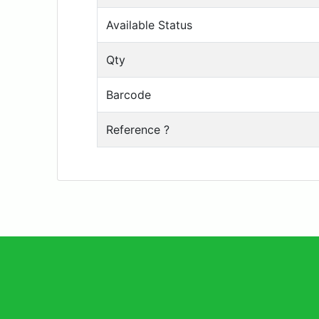
Available Status
Qty
Barcode
Reference ?