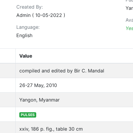
Created By:
Yan
Admin ( 10-05-2022 )
Ava
Language:
Ye
English
Value
compiled and edited by Bir C. Mandal
26-27 May, 2010
Yangon, Myanmar
PULSES
xxiv, 186 p. fig., table 30 cm