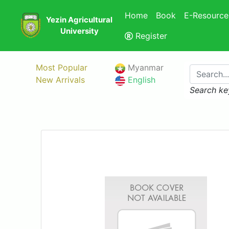
Home
Book
E-Resource
Yezin Agricultural
University
Register
Most Popular
Myanmar
New Arrivals
English
Search ke