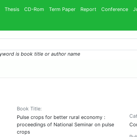
Thesis
CD-Rom
Term Paper
Report
Conference
J
yword is book title or author name
Book Title:
Cat
Pulse crops for better rural economy :
proceedings of National Seminar on pulse
Co
crops
Pub