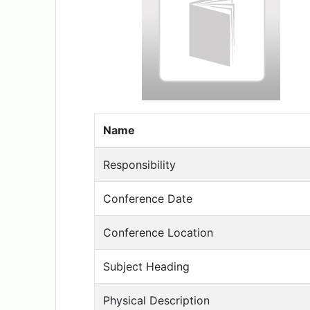
Name
Responsibility
Conference Date
Conference Location
Subject Heading
Physical Description