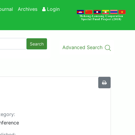
ournal
Archives
Login
Search
Advanced Search
egory:
nference
lished: