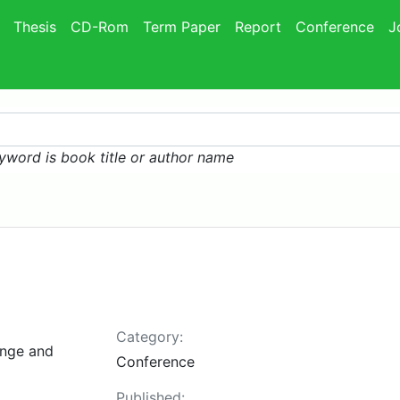
Thesis
CD-Rom
Term Paper
Report
Conference
J
yword is book title or author name
Category:
ange and
Conference
Published: