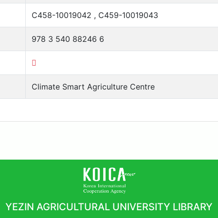
C458-10019042 , C459-10019043
978 3 540 88246 6
Climate Smart Agriculture Centre
YEZIN AGRICULTURAL UNIVERSITY LIBRARY