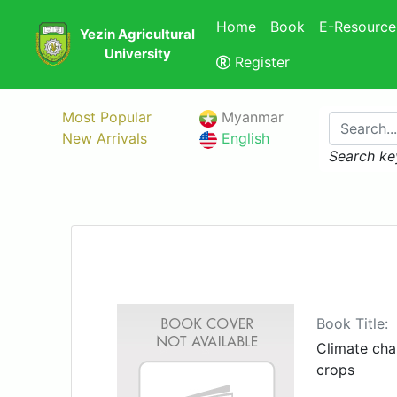
Home
Book
E-Resource
Yezin Agricultural
University
Register
Most Popular
Myanmar
New Arrivals
English
Search ke
Book Title:
Climate ch
crops