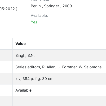
Berlin , Springer , 2009
05-2022 )
Available:
Yes
Value
Singh, S.N.
Series editors, R. Allan, U. Forstner, W. Salomons
xiv, 384 p. fig. 30 cm
Available
-