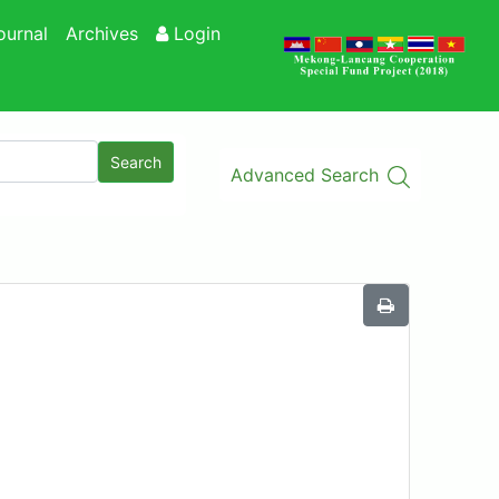
ournal
Archives
Login
Search
Advanced Search