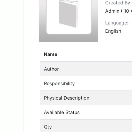
Created By:
Admin ( 10-
Language:
English
Name
Author
Responsibility
Physical Description
Available Status
Qty