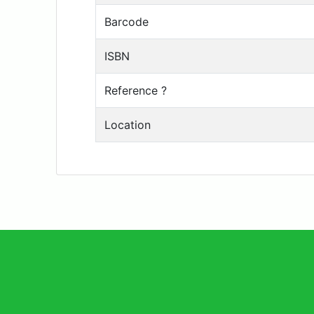
Barcode
ISBN
Reference ?
Location