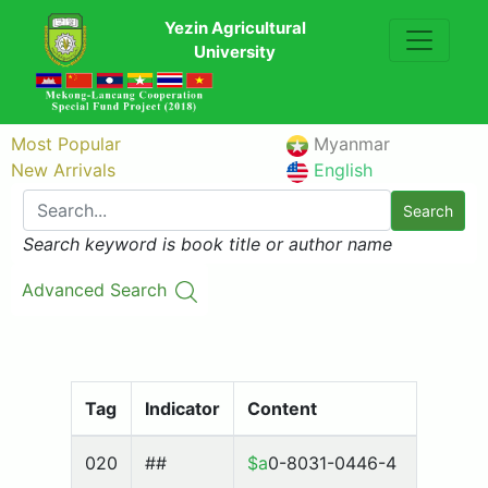
Yezin Agricultural
University
Most Popular
Myanmar
New Arrivals
English
Search
Search keyword is book title or author name
Advanced Search
Tag
Indicator
Content
020
##
$a
0-8031-0446-4