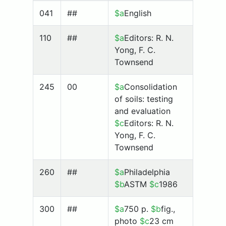
041
##
$a
English
110
##
$a
Editors: R. N.
Yong, F. C.
Townsend
245
00
$a
Consolidation
of soils: testing
and evaluation
$c
Editors: R. N.
Yong, F. C.
Townsend
260
##
$a
Philadelphia
$b
ASTM
$c
1986
300
##
$a
750 p.
$b
fig.,
photo
$c
23 cm