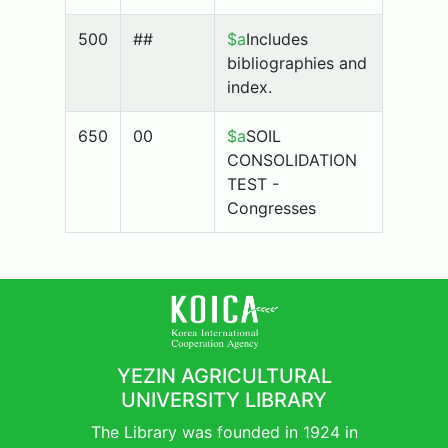
500
##
$a
Includes
bibliographies and
index.
650
00
$a
SOIL
CONSOLIDATION
TEST -
Congresses
YEZIN AGRICULTURAL
UNIVERSITY LIBRARY
The Library was founded in 1924 in