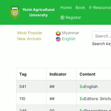
Home
Book
E-Resource
Yezin Agricultural
University
Register
Most Popular
Myanmar
New Arrivals
English
Search ke
Tag
Indicator
Content
041
##
$a
English
110
##
$a
Editors: Siric
245
00
$a
Proceedings 