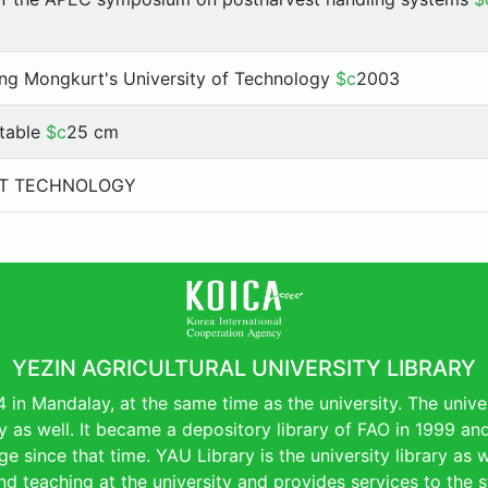
ng Mongkurt's University of Technology
$c
2003
, table
$c
25 cm
T TECHNOLOGY
YEZIN AGRICULTURAL UNIVERSITY LIBRARY
4 in Mandalay, at the same time as the university. The uni
ry as well. It became a depository library of FAO in 1999 a
e since that time. YAU Library is the university library as wel
d teaching at the university and provides services to the s