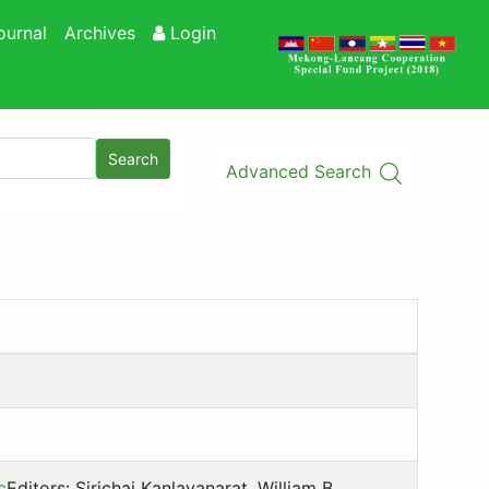
ournal
Archives
Login
Search
Advanced Search
c
Editors: Sirichai Kanlayanarat, William B.