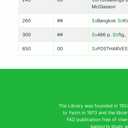
McGlasson
260
##
$a
Bangkok
$b
Ki
300
##
$a
486 p.
$b
fig.
650
00
$a
POSTHARVES
The Library was founded in 192
to Yezin in 1973 and the libra
FAO publication free of charg
supports study an