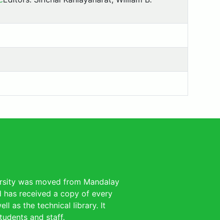
versity was moved from Mandalay
nd has received a copy of every
l as the technical library. It
tudents and staff.