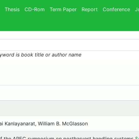
Thesis
CD-Rom
Term Paper
Report
Conference
J
yword is book title or author name
hai Kanlayanarat, William B. McGlasson
of the APEC symposium on postharvest handling systems
$